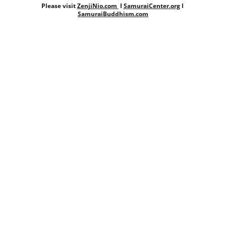
Please visit 
ZenjiNio.com 
 I 
SamuraiCenter.org
 I 
SamuraiBuddhism.com
DALITS.NET