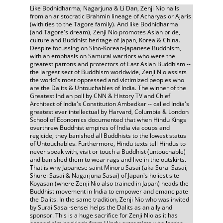
Like Bodhidharma, Nagarjuna & Li Dan, Zenji Nio hails 
from an aristocratic Brahmin lineage of Acharyas or Ajaris 
(with ties to the Tagore family). And like Bodhidharma 
(and Tagore's dream), Zenji Nio promotes Asian pride, 
culture and Buddhist heritage of Japan, Korea & China. 
Despite focussing on Sino-Korean-Japanese Buddhism, 
with an emphasis on Samurai warriors who were the 
greatest patrons and protectors of East Asian Buddhism -- 
the largest sect of Buddhism worldwide, Zenji Nio assists 
the world's most oppressed and victimized peoples who 
are the Dalits & Untouchables of India. The winner of the 
Greatest Indian poll by CNN & History TV and Chief 
Architect of India's Constitution Ambedkar -- called India's 
greatest ever intellectual by Harvard, Columbia & London 
School of Economics documented that when Hindu Kings 
overthrew Buddhist empires of India via coups and 
regicide, they banished all Buddhists to the lowest status 
of Untouchables. Furthermore, Hindu texts tell Hindus to 
never speak with, visit or touch a Buddhist (untouchable) 
and banished them to wear rags and live in the outskirts. 
That is why Japanese saint Minoru Sasai (aka Surai Sasai, 
Shurei Sasai & Nagarjuna Sasai) of Japan's holiest site 
Koyasan (where Zenji Nio also trained in Japan) heads the 
Buddhist movement in India to empower and emancipate 
the Dalits. In the same tradition, Zenji Nio who was invited 
by Surai Sasai-sensei helps the Dalits as an ally and 
sponsor. This is a huge sacrifice for Zenji Nio as it has 