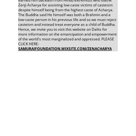
earned him backlash from Hindu extremists who loathe 
Zenji Acharya for assisting low caste victims of casteism 
despite himself being from the highest caste of Acharya. 
The Buddha said He himself was both a Brahmin and a 
low-caste person in his previous life and so we must reject 
casteism and instead treat everyone as a child of Buddha. 
Hence, we invite you to visit this website on Dalits for 
more information on the emancipation and empowerment 
of the world's most marginalized and oppressed. PLEASE 
CLICK HERE: 
SAMURAIFOUNDATION.WIXSITE.COM/ZENACHARYA